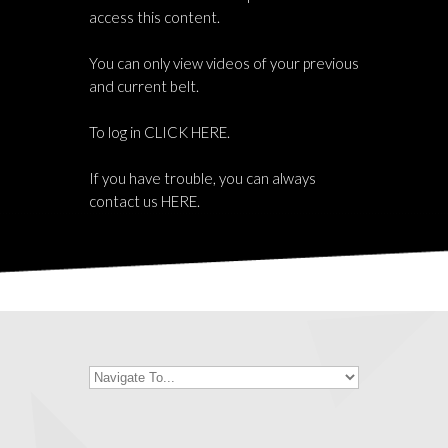
access this content.
You can only view videos of your previous
and current belt.
To log in
CLICK HERE
.
If you have trouble, you can always
contact us
HERE
.