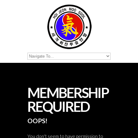
MEMBERSHIP
REQUIRED
OOPS!
You don't seem to have permission to