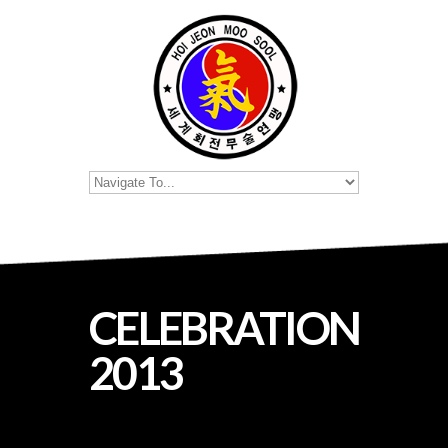
CELEBRATION
2013