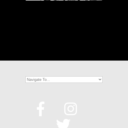
[SHOW THUMBNAILS]