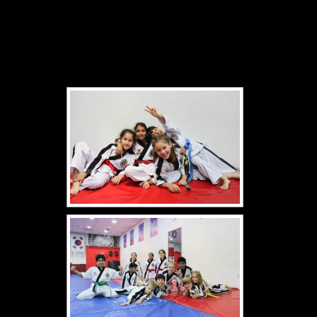
[Show slideshow]