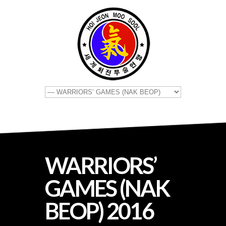
WARRIORS’
GAMES (NAK
BEOP) 2016