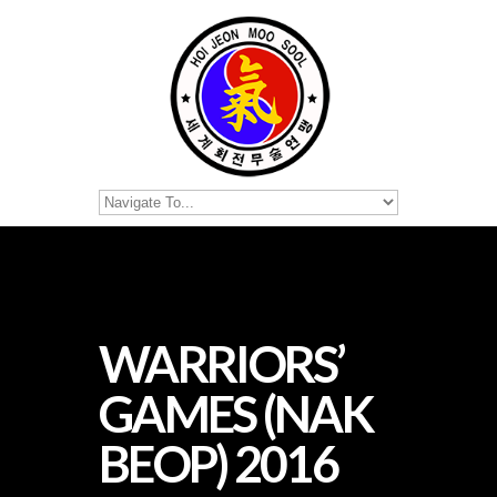
WARRIORS’
GAMES (NAK
BEOP) 2016