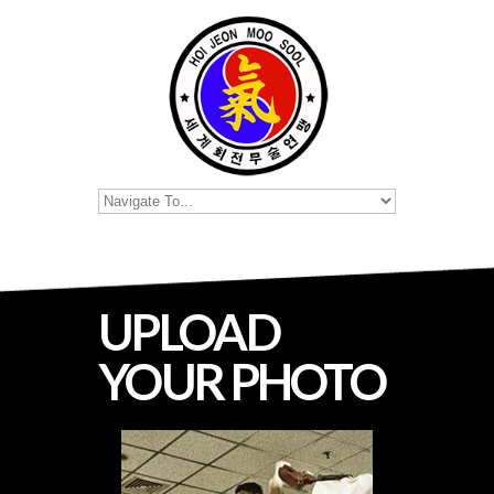
UPLOAD
YOUR PHOTO