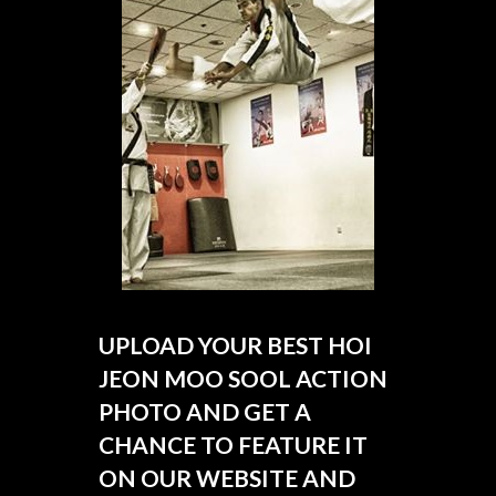
UPLOAD YOUR BEST HOI
JEON MOO SOOL ACTION
PHOTO AND GET A
CHANCE TO FEATURE IT
ON OUR WEBSITE AND