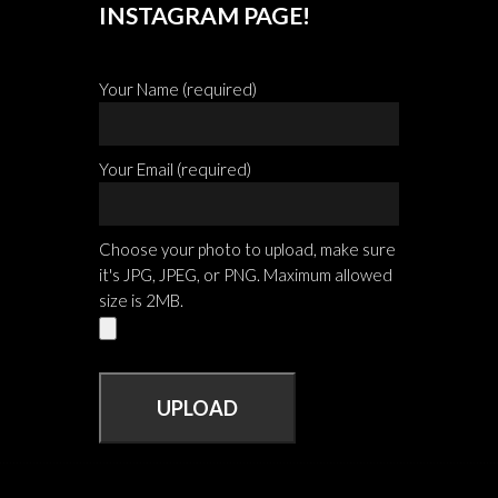
INSTAGRAM PAGE!
Your Name (required)
Your Email (required)
Choose your photo to upload, make sure
it's JPG, JPEG, or PNG. Maximum allowed
size is 2MB.